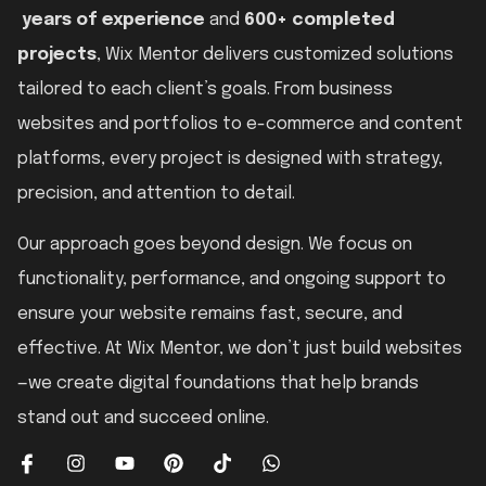
years of experience
and
600+ completed
projects
, Wix Mentor delivers customized solutions
tailored to each client’s goals. From business
websites and portfolios to e-commerce and content
platforms, every project is designed with strategy,
precision, and attention to detail.
Our approach goes beyond design. We focus on
functionality, performance, and ongoing support to
ensure your website remains fast, secure, and
effective. At Wix Mentor, we don’t just build websites
—we create digital foundations that help brands
stand out and succeed online.