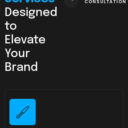
CONSULTATION
Designed
to
Elevate
Your
Brand