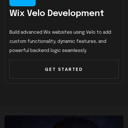
Wix Velo Development
Build advanced Wix websites using Velo to add
custom functionality, dynamic features, and
powerful backend logic seamlessly.
GET STARTED