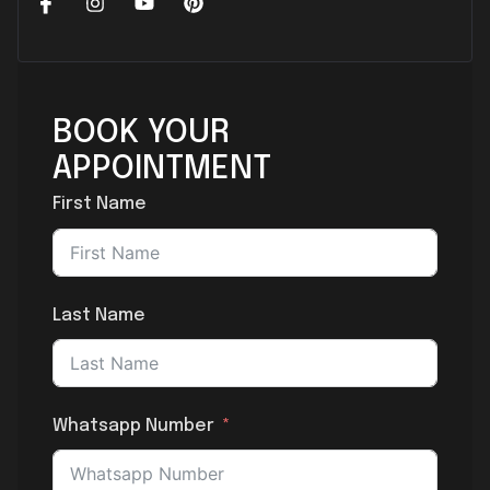
BOOK YOUR
APPOINTMENT
First Name
Last Name
Whatsapp Number