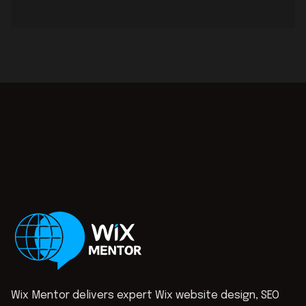
Wix Mentor delivers expert Wix website design, SEO