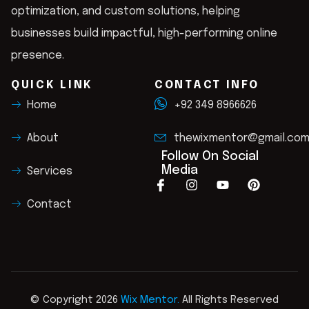
optimization, and custom solutions, helping
businesses build impactful, high-performing online
presence.
QUICK LINK
CONTACT INFO
Home
+92 349 8966626
About
thewixmentor@gmail.co
Follow On Social
Media
Services
Contact
© Copyright 2026
Wix Mentor.
All Rights Reserved