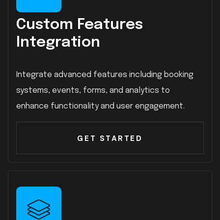
Custom Features
Integration
Integrate advanced features including booking
systems, events, forms, and analytics to
enhance functionality and user engagement.
GET STARTED