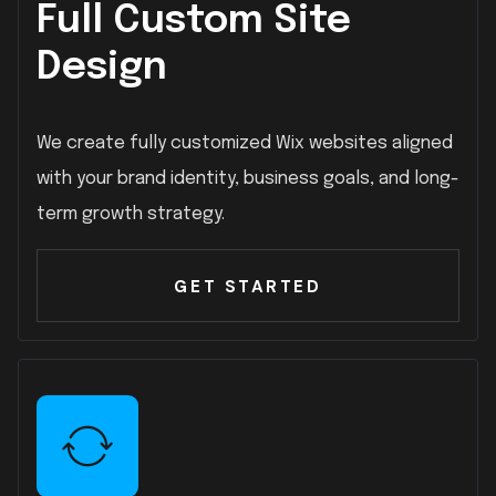
Full Custom Site
Design
We create fully customized Wix websites aligned
with your brand identity, business goals, and long-
term growth strategy.
GET STARTED