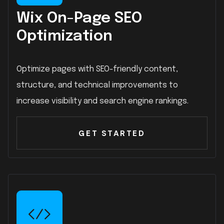
Wix On-Page SEO
Optimization
Optimize pages with SEO-friendly content,
structure, and technical improvements to
increase visibility and search engine rankings.
GET STARTED