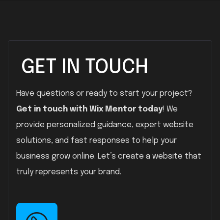
GET IN TOUCH
Have questions or ready to start your project?
Get in touch with Wix Mentor today
! We
provide personalized guidance, expert website
solutions, and fast responses to help your
business grow online. Let’s create a website that
truly represents your brand.