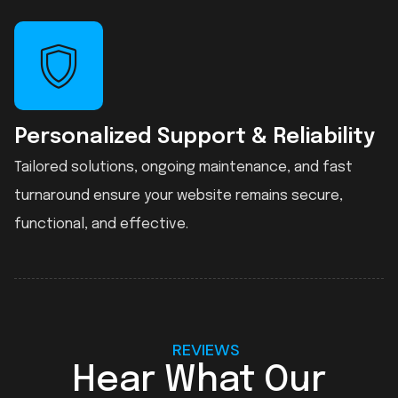
Personalized Support & Reliability
Tailored solutions, ongoing maintenance, and fast
turnaround ensure your website remains secure,
functional, and effective.
REVIEWS
Hear What Our