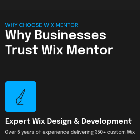
WHY CHOOSE WIX MENTOR
Why Businesses
Trust Wix Mentor
Expert Wix Design & Development
Over 6 years of experience delivering 350+ custom Wix