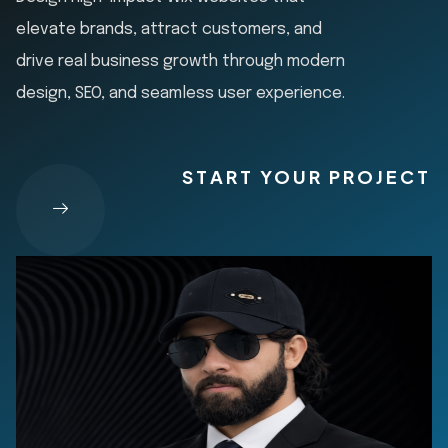
elevate brands, attract customers, and
drive real business growth through modern
design, SEO, and seamless user experience.
START YOUR PROJECT