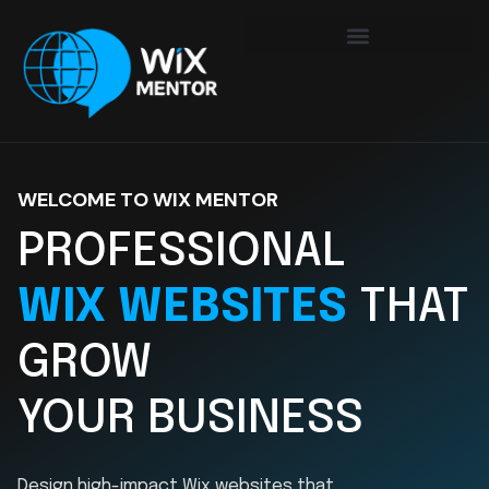
WELCOME TO WIX MENTOR
PROFESSIONAL
WIX WEBSITES
THAT
GROW
YOUR BUSINESS
Design high-impact Wix websites that