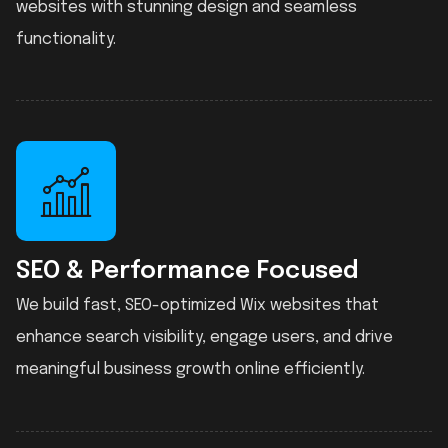
websites with stunning design and seamless
functionality.
SEO & Performance Focused
We build fast, SEO-optimized Wix websites that
enhance search visibility, engage users, and drive
meaningful business growth online efficiently.