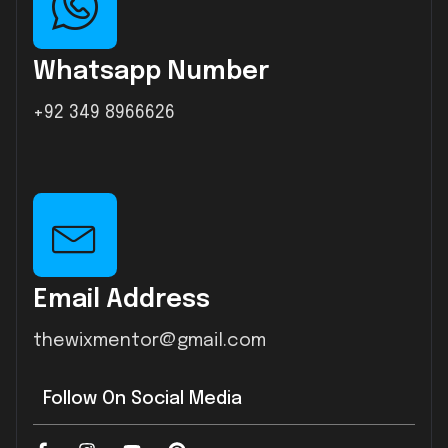
Whatsapp Number
+92 349 8966626
Email Address
thewixmentor@gmail.com
Follow On Social Media