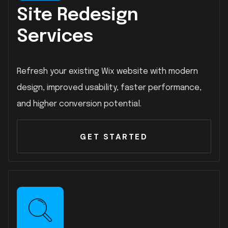
Site Redesign
Services
Refresh your existing Wix website with modern
design, improved usability, faster performance,
and higher conversion potential.
GET STARTED