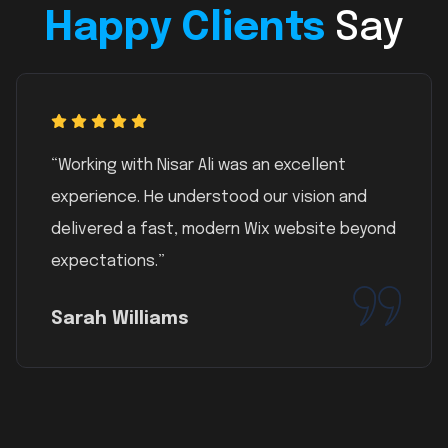
Happy Clients
Say
“Working with Nisar Ali was an excellent
experience. He understood our vision and
delivered a fast, modern Wix website beyond
expectations.”
Sarah Williams