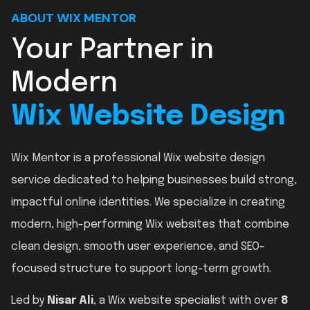
ABOUT WIX MENTOR
Your Partner in
Modern
Wix Website Design
Wix Mentor is a professional Wix website design
service dedicated to helping businesses build strong,
impactful online identities. We specialize in creating
modern, high-performing Wix websites that combine
clean design, smooth user experience, and SEO-
focused structure to support long-term growth.
Led by
Nisar Ali
, a Wix website specialist with over
8