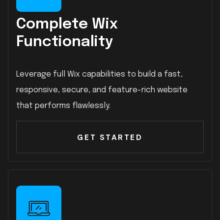
Complete Wix
Functionality
Leverage full Wix capabilities to build a fast,
responsive, secure, and feature-rich website
that performs flawlessly.
GET STARTED