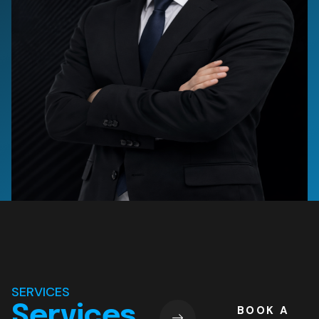
SERVICES
Services
BOOK A