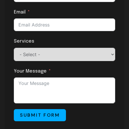
Email
Services
Your Message
SUBMIT FORM